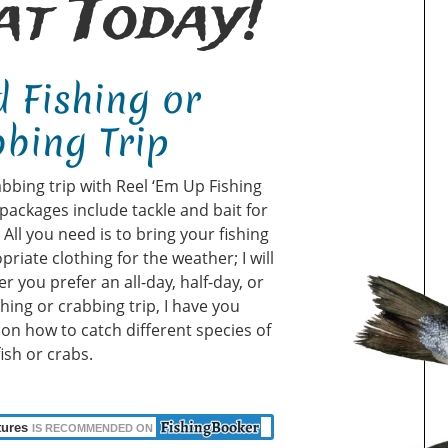
t Today!
 Fishing or
bing Trip
abbing trip with Reel ‘Em Up Fishing
packages include tackle and bait for
ll you need is to bring your fishing
priate clothing for the weather; I will
r you prefer an all-day, half-day, or
shing or crabbing trip, I have you
u on how to catch different species of
fish or crabs.
tures
IS RECOMMENDED ON