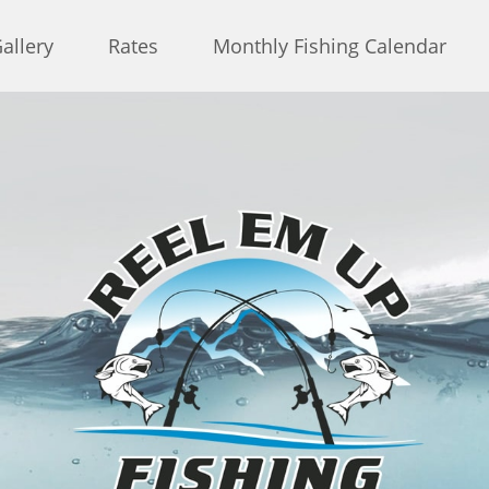
allery
Rates
Monthly Fishing Calendar