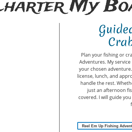
Charter My Boa
Guided
Crab
Plan your fishing or cr
Adventures. My service 
your chosen adventure. A
license, lunch, and appro
handle the rest. Whethe
just an afternoon fi
covered. I will guide yo
Reel Em Up Fishing Adven