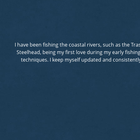
I have been fishing the coastal rivers, such as the T
Steelhead, being my first love during my early fishi
techniques. I keep myself updated and consistently 