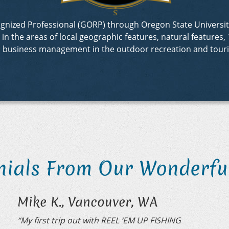
ecognized Professional (GORP) through Oregon State Univer
 the areas of local geographic features, natural features, 1
d business management in the outdoor recreation and touri
nials From Our Wonderful
Mike K., Vancouver, WA
“My first trip out with REEL ‘EM UP FISHING