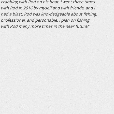
crabbing with Rod on his boat. I went three times
with Rod in 2016 by myself and with friends, and I
had a blast. Rod was knowledgeable about fishing,
professional, and personable. I plan on fishing
with Rod many more times in the near future!”