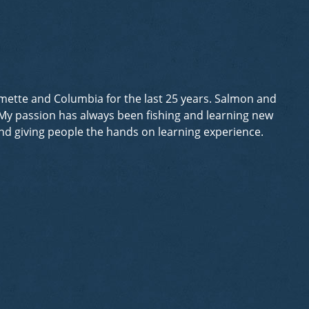
lamette and Columbia for the last 25 years. Salmon and
. My passion has always been fishing and learning new
 and giving people the hands on learning experience.