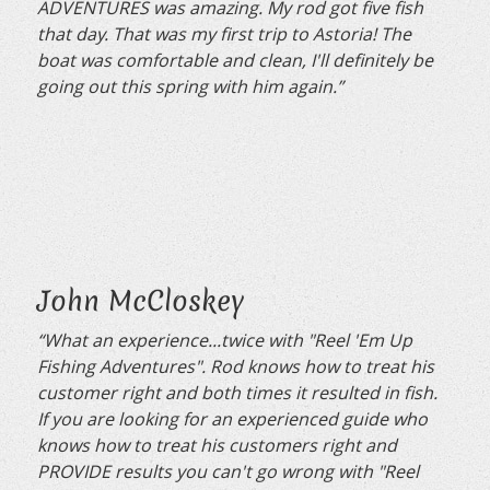
ADVENTURES was amazing. My rod got five fish
that day. That was my first trip to Astoria! The
boat was comfortable and clean, I'll definitely be
going out this spring with him again.”
John McCloskey
“What an experience...twice with "Reel 'Em Up
Fishing Adventures". Rod knows how to treat his
customer right and both times it resulted in fish.
If you are looking for an experienced guide who
knows how to treat his customers right and
PROVIDE results you can't go wrong with "Reel