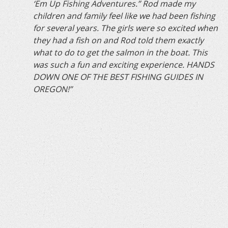
‘Em Up Fishing Adventures.” Rod made my
children and family feel like we had been fishing
for several years. The girls were so excited when
they had a fish on and Rod told them exactly
what to do to get the salmon in the boat. This
was such a fun and exciting experience. HANDS
DOWN ONE OF THE BEST FISHING GUIDES IN
OREGON!”