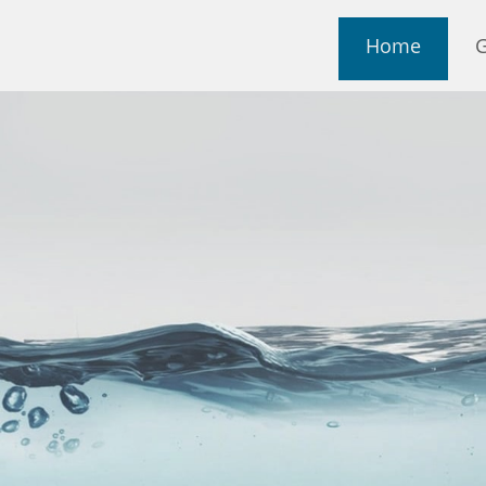
Home
G