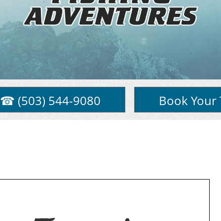
☎ (503) 544-9080
Book Your 