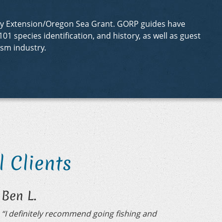
sity Extension/Oregon Sea Grant. GORP guides have
01 species identification, and history, as well as guest
sm industry.
 Clients
Ben L.
“I definitely recommend going fishing and