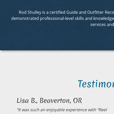
Rod Shulley is a certified Guide and Outfitter R
demonstrated professional-level skills and knowledge in
services an
Testimo
Lisa B., Beaverton, OR
“It was such an enjoyable experience with “Reel