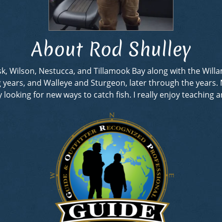
About Rod Shulley
rask, Wilson, Nestucca, and Tillamook Bay along with the Wil
ng years, and Walleye and Sturgeon, later through the years
looking for new ways to catch fish. I really enjoy teaching