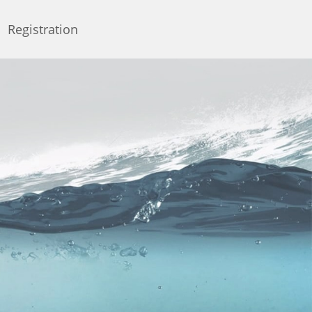
Registration