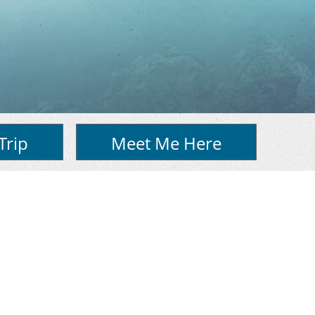
Trip
Meet Me Here