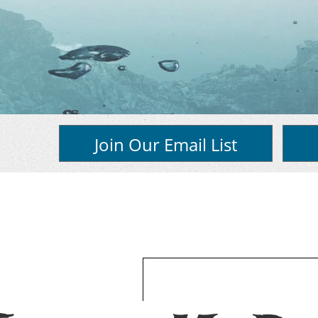
Join Our Email List